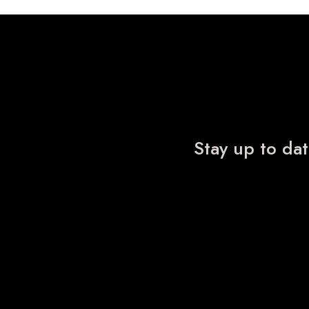
Stay up to dat