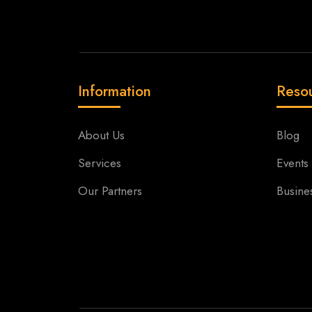
Information
Reso
About Us
Blog
Services
Events
Our Partners
Busine