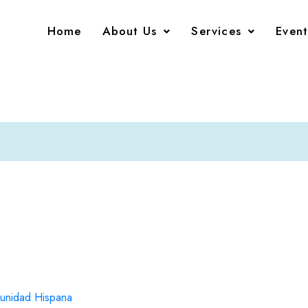
Home
About Us
Services
Event
unidad Hispana