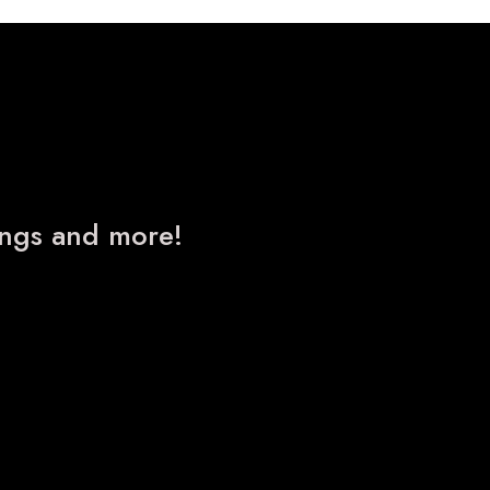
nings and more!