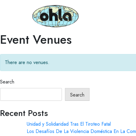
Event Venues
There are no venues.
Search
Search
Recent Posts
Unidad y Solidaridad Tras El Tiroteo Fatal
Los Desafíos De La Violencia Doméstica En La Com