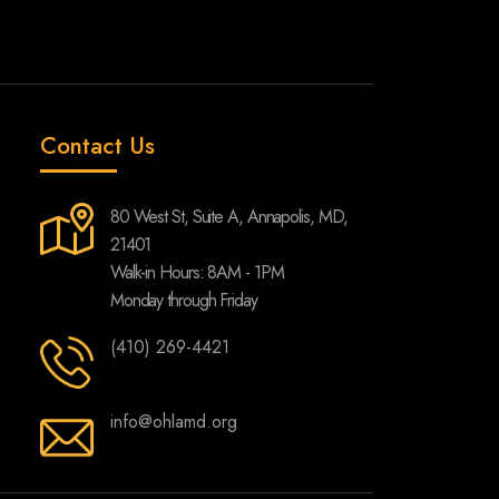
Contact Us
80 West St, Suite A, Annapolis, MD,
21401
Walk-in Hours: 8AM - 1PM
Monday through Friday
(410) 269-4421
info@ohlamd.org