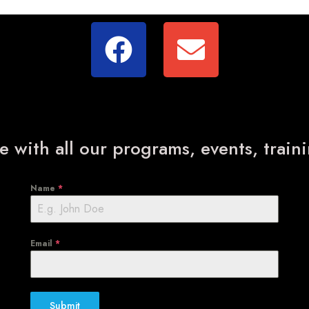
e with all our programs, events, trai
Name
*
Email
*
Submit