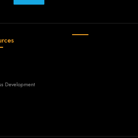
urces
ss Development