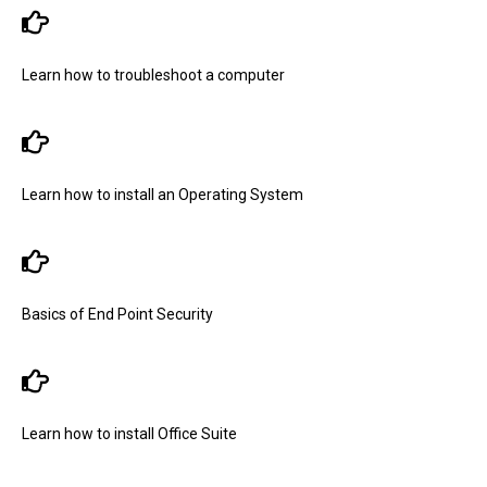
Learn how to troubleshoot a computer
Learn how to install an Operating System
Basics of End Point Security
Learn how to install Office Suite