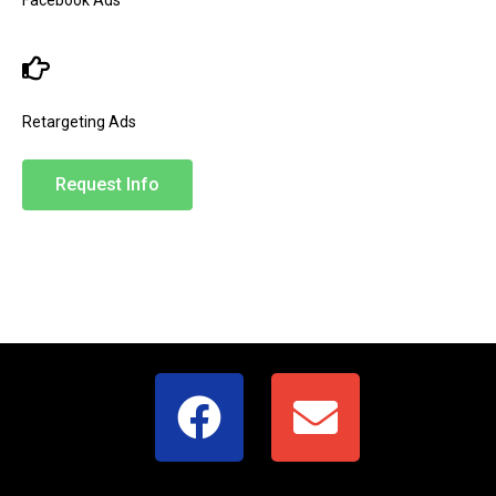
Retargeting Ads
Request Info