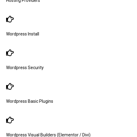
Hosting Providers
Wordpress Install
Wordpress Security
Wordpress Basic Plugins
Wordpress Visual Builders (Elementor / Divi)