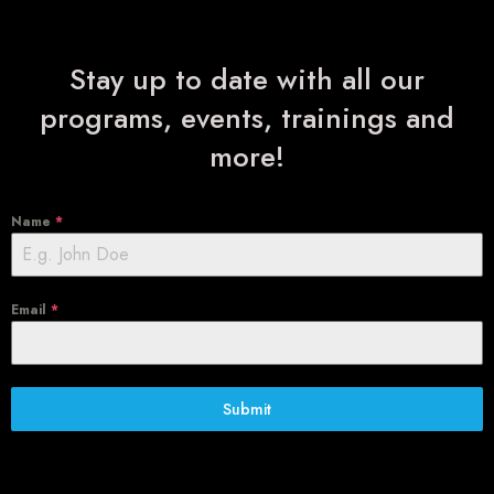
Stay up to date with all our
programs, events, trainings and
more!
Name
*
Email
*
Submit