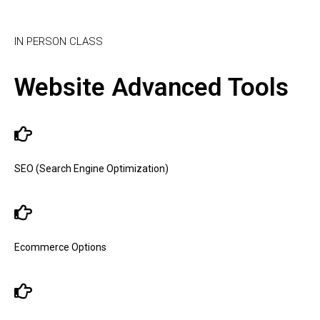
IN PERSON CLASS
Website Advanced Tools
SEO (Search Engine Optimization)
Ecommerce Options