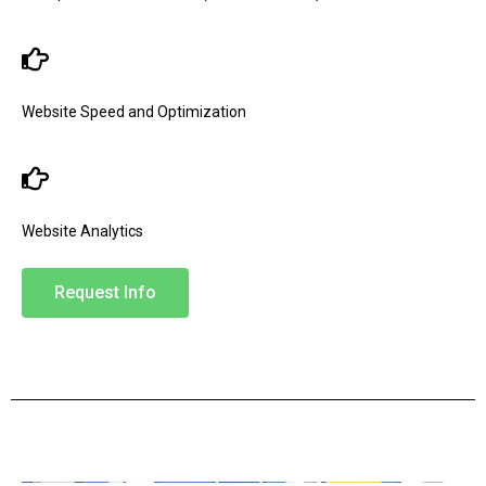
Website Speed and Optimization
Website Analytics
Request Info