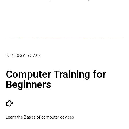
IN PERSON CLASS
Computer Training for
Beginners
Learn the Basics of computer devices