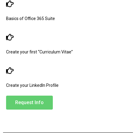
Basics of Office 365 Suite
Create your first “Curriculum Vitae”
Create your LinkedIn Profile
Request Info