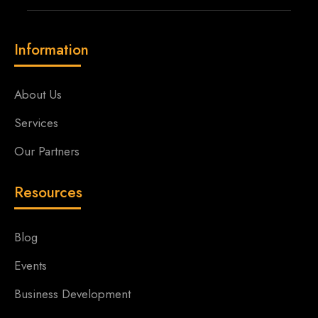
Information
About Us
Services
Our Partners
Resources
Blog
Events
Business Development