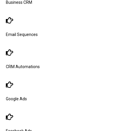
Business CRM
Email Sequences
CRM Automations
Google Ads
Facebook Ads