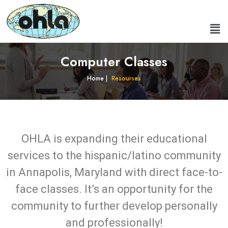
Computer Classes
Home |
Resourses
OHLA is expanding their educational
services to the hispanic/latino community
in Annapolis, Maryland with direct face-to-
face classes. It’s an opportunity for the
community to further develop personally
and professionally!