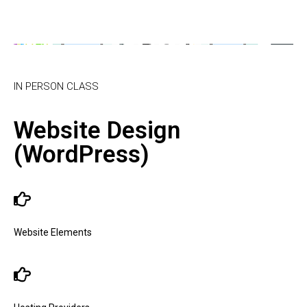
IN PERSON CLASS
Website Design
(WordPress)
Website Elements