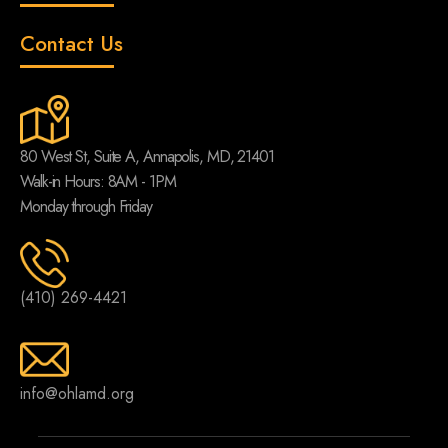
Contact Us
80 West St, Suite A, Annapolis, MD, 21401
Walk-in Hours: 8AM - 1PM
Monday through Friday
(410) 269-4421
info@ohlamd.org