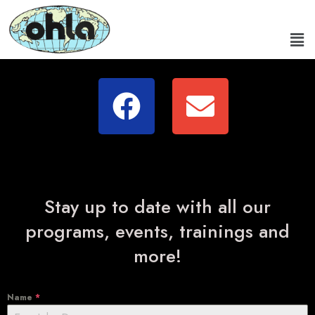
Stay up to date with all our
programs, events, trainings and
more!
Name
*