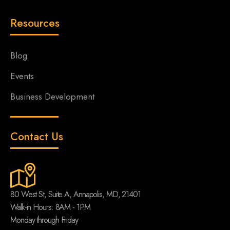
Resources
Blog
Events
Business Development
Contact Us
80 West St, Suite A, Annapolis, MD, 21401
Walk-in Hours: 8AM - 1PM
Monday through Friday