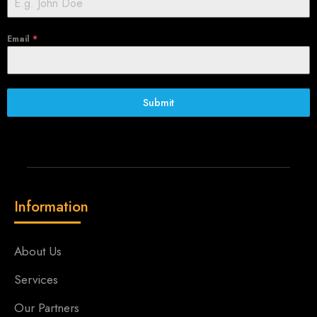
Email
*
Submit
Information
About Us
Services
Our Partners