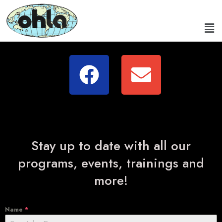
Stay up to date with all our
programs, events, trainings and
more!
Name
*