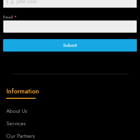
Email
*
Submit
Information
About Us
Services
Our Partners