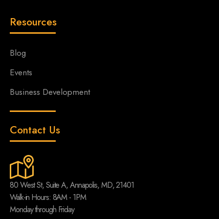
Resources
Blog
Events
Business Development
Contact Us
80 West St, Suite A, Annapolis, MD, 21401
Walk-in Hours: 8AM - 1PM
Monday through Friday